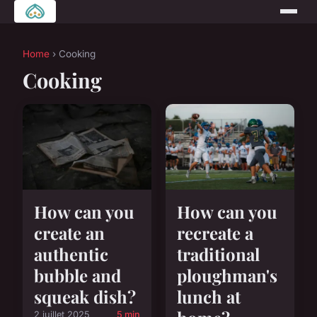
Home
› Cooking
Cooking
How can you
How can you
create an
recreate a
authentic
traditional
bubble and
ploughman's
squeak dish?
lunch at
2 juillet 2025
5 min