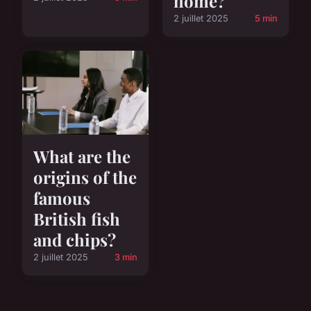
home?
2 juillet 2025
5 min
What are the
origins of the
famous
British fish
and chips?
2 juillet 2025
3 min