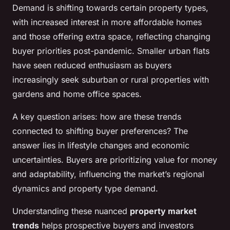
Demand is shifting towards certain property types,
with increased interest in more affordable homes
and those offering extra space, reflecting changing
buyer priorities post-pandemic. Smaller urban flats
have seen reduced enthusiasm as buyers
increasingly seek suburban or rural properties with
gardens and home office spaces.
A key question arises: how are these trends
connected to shifting buyer preferences? The
answer lies in lifestyle changes and economic
uncertainties. Buyers are prioritizing value for money
and adaptability, influencing the market’s regional
dynamics and property type demand.
Understanding these nuanced
property market
trends
helps prospective buyers and investors