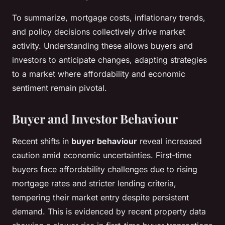
To summarize, mortgage costs, inflationary trends,
and policy decisions collectively drive market
activity. Understanding these allows buyers and
investors to anticipate changes, adapting strategies
to a market where affordability and economic
sentiment remain pivotal.
Buyer and Investor Behaviour
Recent shifts in
buyer behaviour
reveal increased
caution amid economic uncertainties. First-time
buyers face affordability challenges due to rising
mortgage rates and stricter lending criteria,
tempering their market entry despite persistent
demand. This is evidenced by recent property data