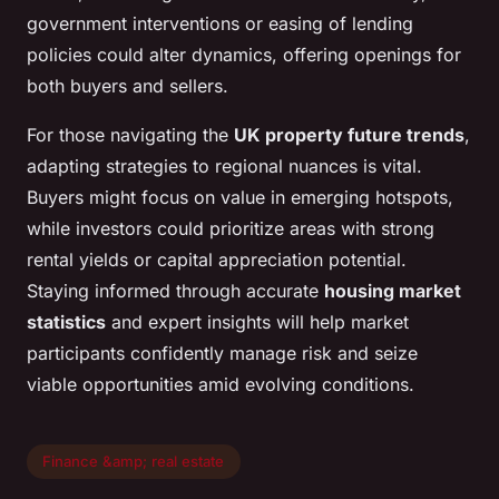
government interventions or easing of lending
policies could alter dynamics, offering openings for
both buyers and sellers.
For those navigating the
UK property future trends
,
adapting strategies to regional nuances is vital.
Buyers might focus on value in emerging hotspots,
while investors could prioritize areas with strong
rental yields or capital appreciation potential.
Staying informed through accurate
housing market
statistics
and expert insights will help market
participants confidently manage risk and seize
viable opportunities amid evolving conditions.
Finance &amp; real estate