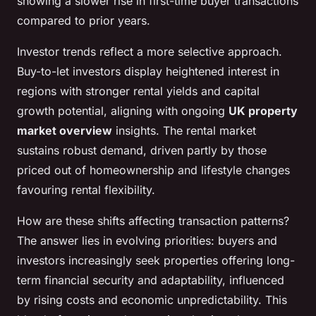
showing a slower rise in first-time buyer transactions
compared to prior years.
Investor trends reflect a more selective approach.
Buy-to-let investors display heightened interest in
regions with stronger rental yields and capital
growth potential, aligning with ongoing
UK property
market overview
insights. The rental market
sustains robust demand, driven partly by those
priced out of homeownership and lifestyle changes
favouring rental flexibility.
How are these shifts affecting transaction patterns?
The answer lies in evolving priorities: buyers and
investors increasingly seek properties offering long-
term financial security and adaptability, influenced
by rising costs and economic unpredictability. This