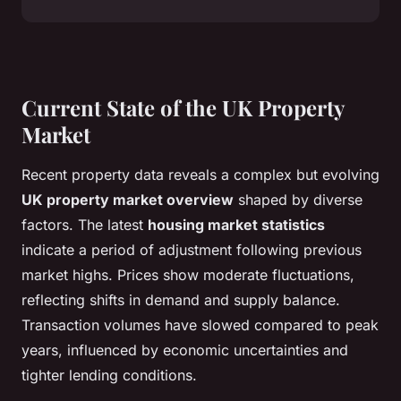
Current State of the UK Property
Market
Recent property data reveals a complex but evolving
UK property market overview
shaped by diverse
factors. The latest
housing market statistics
indicate a period of adjustment following previous
market highs. Prices show moderate fluctuations,
reflecting shifts in demand and supply balance.
Transaction volumes have slowed compared to peak
years, influenced by economic uncertainties and
tighter lending conditions.