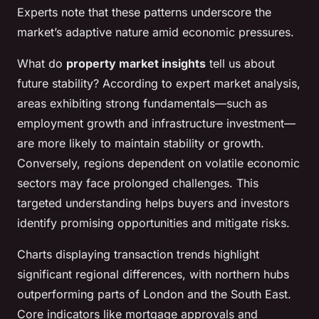
Experts note that these patterns underscore the
market’s adaptive nature amid economic pressures.
What do
property market insights
tell us about
future stability? According to expert market analysis,
areas exhibiting strong fundamentals—such as
employment growth and infrastructure investment—
are more likely to maintain stability or growth.
Conversely, regions dependent on volatile economic
sectors may face prolonged challenges. This
targeted understanding helps buyers and investors
identify promising opportunities and mitigate risks.
Charts displaying transaction trends highlight
significant regional differences, with northern hubs
outperforming parts of London and the South East.
Core indicators like mortgage approvals and