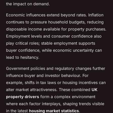
the impact on demand.
Economic influences extend beyond rates. Inflation
continues to pressure household budgets, reducing
disposable income available for property purchases.
Employment levels and consumer confidence also
play critical roles; stable employment supports
buyer confidence, while economic uncertainty can
lead to hesitancy.
Government policies and regulatory changes further
influence buyer and investor behaviour. For
example, shifts in tax laws or housing incentives can
alter market attractiveness. These combined
UK
property drivers
form a complex environment
where each factor interplays, shaping trends visible
in the latest
housing market statistics
.