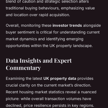
blend of caution and strategic selection alters
traditional buying behaviours, emphasizing value
and location over rapid acquisition.
Overall, monitoring these
investor trends
alongside
buyer sentiment is critical for understanding current
market dynamics and identifying emerging
opportunities within the UK property landscape.
Data Insights and Expert
Commentary
Examining the latest
UK property data
provides
crucial clarity on the current market’s direction.
Recent housing market statistics reveal a nuanced
picture: while overall transaction volumes have
declined, price resilience persists in key regions.