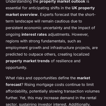
Understanding the
property market outlook
is
essential for anticipating shifts in the
UK property
market overview
. Experts forecast that the short-
term landscape will remain cautious due to
persistent economic uncertainty and the impact of
ongoing
interest rates
adjustments. However,
regions with strong fundamentals, such as
employment growth and infrastructure projects, are
predicted to outpace others, creating localized
property market trends
of resilience and
opportunity.
What risks and opportunities define the
market
forecast
? Rising mortgage costs continue to limit
affordability, potentially slowing transaction volumes
further. Yet, this may increase demand in the rental
sector, sustaining investor interest. Additionally,