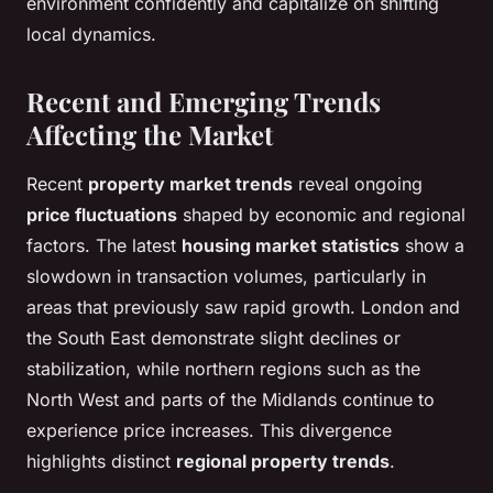
environment confidently and capitalize on shifting
local dynamics.
Recent and Emerging Trends
Affecting the Market
Recent
property market trends
reveal ongoing
price fluctuations
shaped by economic and regional
factors. The latest
housing market statistics
show a
slowdown in transaction volumes, particularly in
areas that previously saw rapid growth. London and
the South East demonstrate slight declines or
stabilization, while northern regions such as the
North West and parts of the Midlands continue to
experience price increases. This divergence
highlights distinct
regional property trends
.