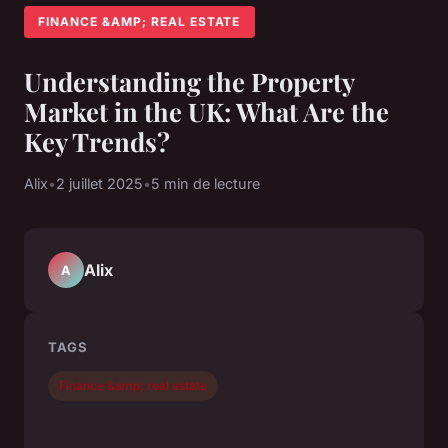
FINANCE &AMP; REAL ESTATE
Understanding the Property
Market in the UK: What Are the
Key Trends?
Alix
•
2 juillet 2025
•
5 min de lecture
Alix
A
TAGS
Finance &amp; real estate