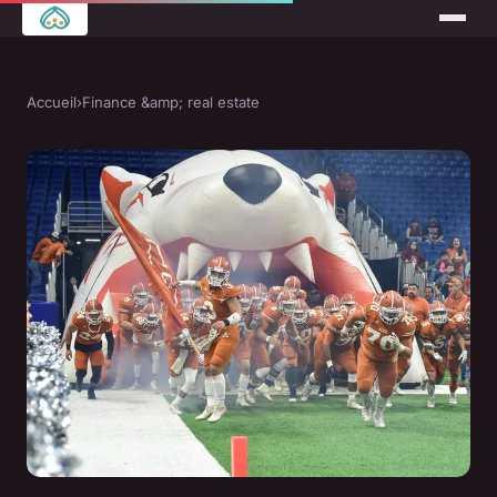
Accueil
›
Finance &amp; real estate