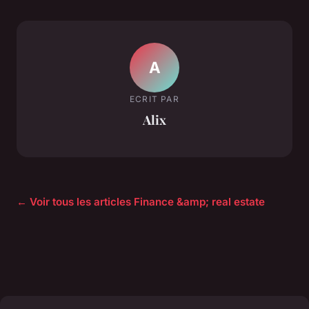
A
ECRIT PAR
Alix
← Voir tous les articles Finance &amp; real estate