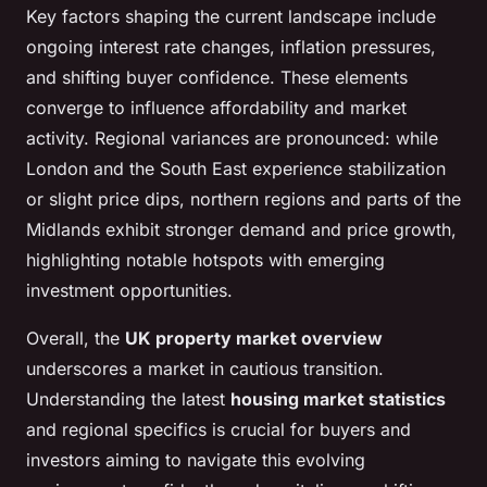
Key factors shaping the current landscape include
ongoing interest rate changes, inflation pressures,
and shifting buyer confidence. These elements
converge to influence affordability and market
activity. Regional variances are pronounced: while
London and the South East experience stabilization
or slight price dips, northern regions and parts of the
Midlands exhibit stronger demand and price growth,
highlighting notable hotspots with emerging
investment opportunities.
Overall, the
UK property market overview
underscores a market in cautious transition.
Understanding the latest
housing market statistics
and regional specifics is crucial for buyers and
investors aiming to navigate this evolving