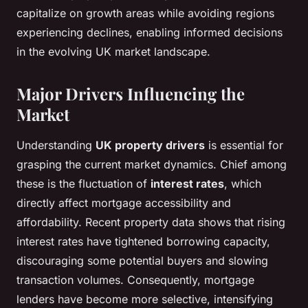
capitalize on growth areas while avoiding regions
experiencing declines, enabling informed decisions
in the evolving UK market landscape.
Major Drivers Influencing the
Market
Understanding
UK property drivers
is essential for
grasping the current market dynamics. Chief among
these is the fluctuation of
interest rates
, which
directly affect mortgage accessibility and
affordability. Recent property data shows that rising
interest rates have tightened borrowing capacity,
discouraging some potential buyers and slowing
transaction volumes. Consequently, mortgage
lenders have become more selective, intensifying