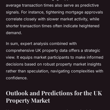
average transaction times also serve as predictive
signals. For instance, tightening mortgage approvals
correlate closely with slower market activity, while
shorter transaction times often indicate heightened
demand.
In sum, expert analysis combined with
comprehensive UK property data offers a strategic
view. It equips market participants to make informed
decisions based on robust property market insights
rather than speculation, navigating complexities with
confidence.
Outlook and Predictions for the UK
Property Market