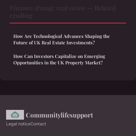
Finance &amp; real estate — Related
reading
How Are Technological Advances Shaping the
Future of UK Real Estate Investments?
How Can Investors Capitalize on Emerging
Opportunities in the UK Property Market?
Communitylifesupport
Legal notice
Contact