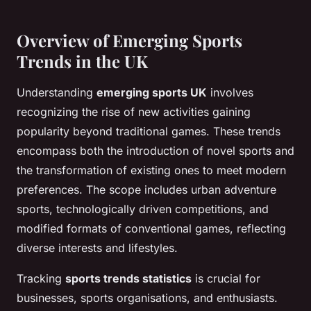
Overview of Emerging Sports
Trends in the UK
Understanding
emerging sports UK
involves
recognizing the rise of new activities gaining
popularity beyond traditional games. These trends
encompass both the introduction of novel sports and
the transformation of existing ones to meet modern
preferences. The scope includes urban adventure
sports, technologically driven competitions, and
modified formats of conventional games, reflecting
diverse interests and lifestyles.
Tracking
sports trends statistics
is crucial for
businesses, sports organisations, and enthusiasts.