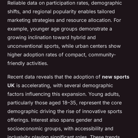
Reliable data on participation rates, demographic
shifts, and regional popularity enables tailored
marketing strategies and resource allocation. For
example, younger age groups demonstrate a
growing inclination toward hybrid and
unconventional sports, while urban centers show
higher adoption rates of compact, community-
friendly activities.
Recent data reveals that the adoption of
new sports
UK
is accelerating, with several demographic
factors influencing this expansion. Young adults,
particularly those aged 18–35, represent the core
demographic driving the rise of innovative sports
offerings. Interest also spans gender and
socioeconomic groups, with accessibility and
inclusivity playing significant roles. These trends