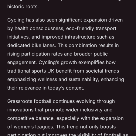
historic roots.
Cycling has also seen significant expansion driven
by health consciousness, eco-friendly transport
initiatives, and improved infrastructure such as
dedicated bike lanes. This combination results in
rising participation rates and broader public
engagement. Cycling’s growth exemplifies how
traditional sports UK benefit from societal trends
emphasizing wellness and sustainability, enhancing
their relevance in today’s context.
Grassroots football continues evolving through
innovations that promote wider inclusivity and
competitive balance, especially with the expansion
of women’s leagues. This trend not only boosts
participation but improves the visibility of football as