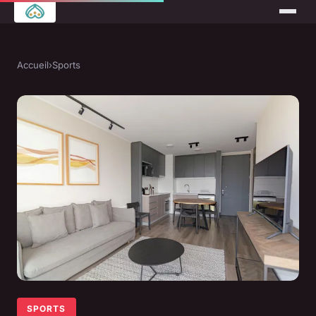
Accueil
›
Sports
SPORTS