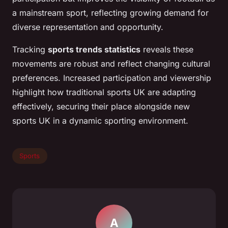
a mainstream sport, reflecting growing demand for
diverse representation and opportunity.
Tracking
sports trends statistics
reveals these
movements are robust and reflect changing cultural
preferences. Increased participation and viewership
highlight how traditional sports UK are adapting
effectively, securing their place alongside new
sports UK in a dynamic sporting environment.
Sports
A