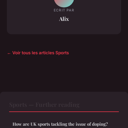
ECRIT PAR
Alix
← Voir tous les articles Sports
Sports — Further reading
How are UK sports tackling the issue of doping?