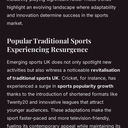
highlight an evolving landscape where adaptability
and innovation determine success in the sports
market.
Popular Traditional Sports
Experiencing Resurgence
Emerging sports UK does not only spotlight new
activities but also witness a noticeable
revitalisation
of traditional sports UK
. Cricket, for instance, has
experienced a surge in
sports popularity growth
thanks to the introduction of shortened formats like
Twenty20 and innovative leagues that attract
younger audiences. These adaptations make the
sport faster-paced and more television-friendly,
fueling its contemporary appeal while maintaining its