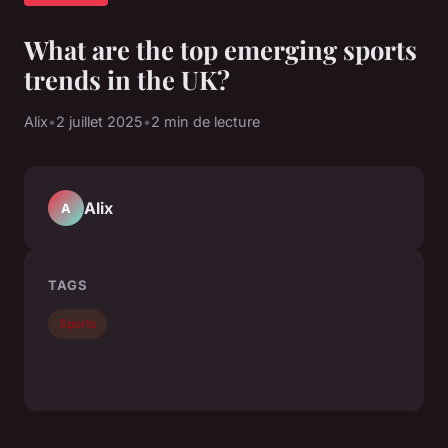
What are the top emerging sports
trends in the UK?
Alix
•
2 juillet 2025
•
2 min de lecture
Alix
A
TAGS
Sports